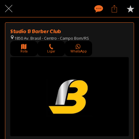
Studio B Barber Club
1850 Av. Brasil - Centro - Campo Bom/RS
Rota
Ligar
WhatsApp